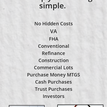
simple.
No Hidden Costs
VA
FHA
Conventional
​Refinance
Construction
Commercial Lots
Purchase Money MTGS
Cash Purchases
Trust Purchases
Investors