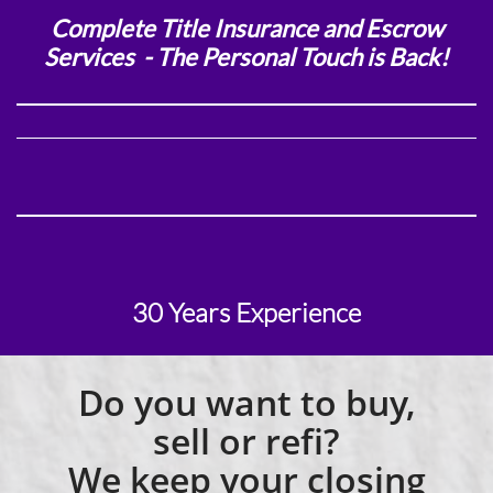
Complete Title Insurance and Escrow
Services - T
he Personal Touch is Back!
30 Years Experience
Do you want to buy,
sell or refi?
We keep your closing