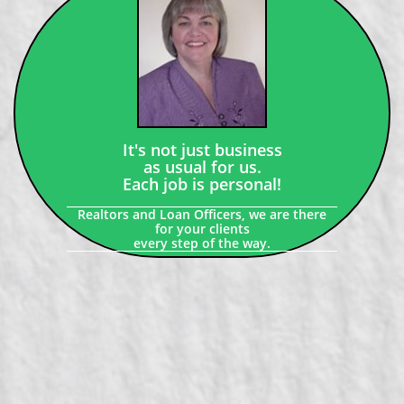
It's not just business
as usual for us.
Each job is personal!
Realtors and Loan Officers, we are there
for your clients
every step of the way.